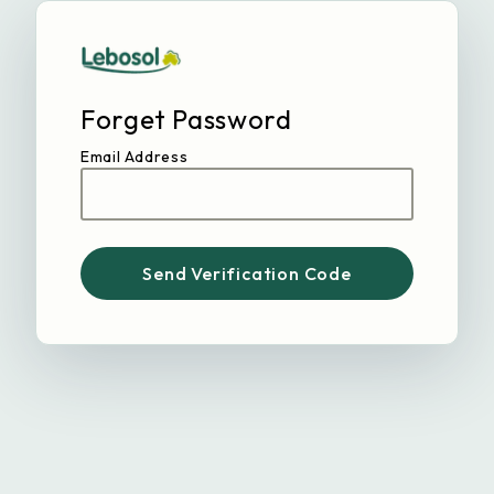
Forget Password
Email Address
Send Verification Code